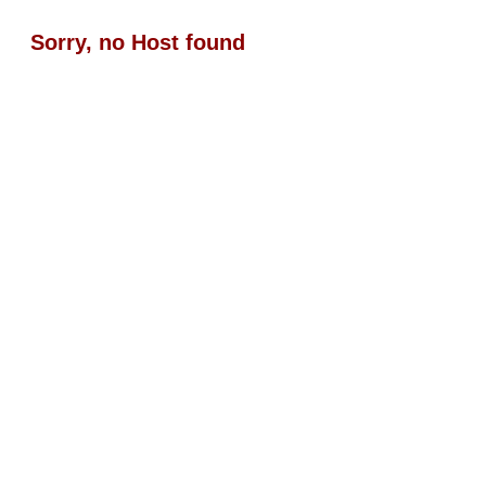
Sorry, no Host found